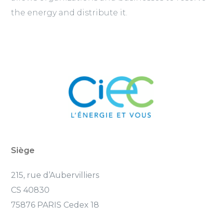
the energy and distribute it.
Siège
215, rue d’Aubervilliers
CS 40830
75876 PARIS Cedex 18