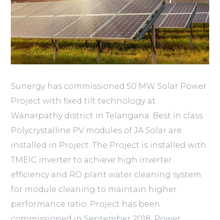
Sunergy has commissioned 50 MW Solar Power
Project with fixed tilt technology at
Wanarpathy district in Telangana. Best in class
Polycrystalline PV modules of JA Solar are
installed in Project. The Project is installed with
TMEIC inverter to achieve high inverter
efficiency and RO plant water cleaning system
for module cleaning to maintain higher
performance ratio. Project has been
commissioned in September 2018. Power