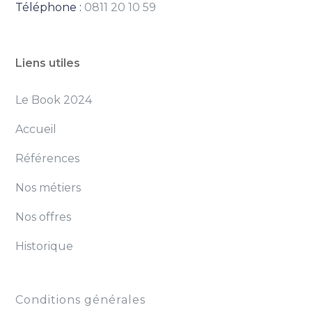
Téléphone :
0811 20 10 59
Liens utiles
Le Book 2024
Accueil
Références
Nos métiers
Nos offres
Historique
Conditions générales