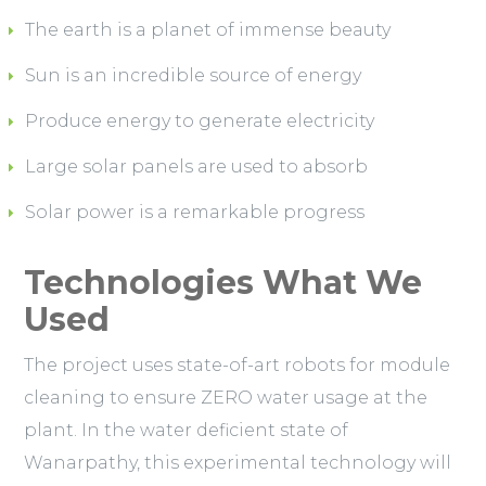
The earth is a planet of immense beauty
Sun is an incredible source of energy
Produce energy to generate electricity
Large solar panels are used to absorb
Solar power is a remarkable progress
Technologies What We
Used
The project uses state-of-art robots for module
cleaning to ensure ZERO water usage at the
plant. In the water deficient state of
Wanarpathy, this experimental technology will