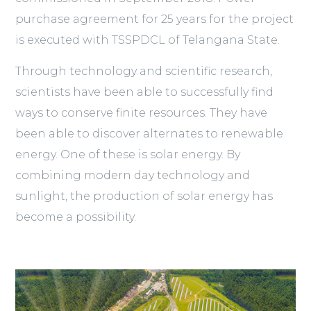
purchase agreement for 25 years for the project
is executed with TSSPDCL of Telangana State.
Through technology and scientific research,
scientists have been able to successfully find
ways to conserve finite resources. They have
been able to discover alternates to renewable
energy. One of these is solar energy. By
combining modern day technology and
sunlight, the production of solar energy has
become a possibility.