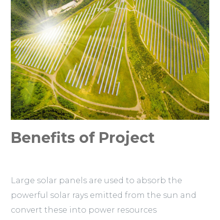
Benefits of Project
Large solar panels are used to absorb the
powerful solar rays emitted from the sun and
convert these into power resources