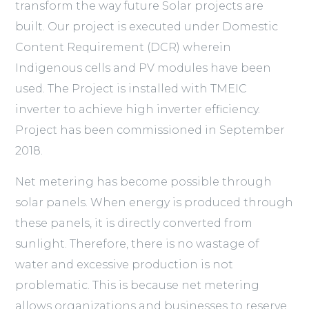
transform the way future Solar projects are
built. Our project is executed under Domestic
Content Requirement (DCR) wherein
Indigenous cells and PV modules have been
used. The Project is installed with TMEIC
inverter to achieve high inverter efficiency.
Project has been commissioned in September
2018.
Net metering has become possible through
solar panels. When energy is produced through
these panels, it is directly converted from
sunlight. Therefore, there is no wastage of
water and excessive production is not
problematic. This is because net metering
allows organizations and businesses to reserve