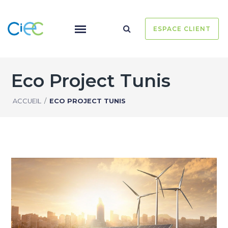
ESPACE CLIENT
Eco Project Tunis
ACCUEIL
/
ECO PROJECT TUNIS